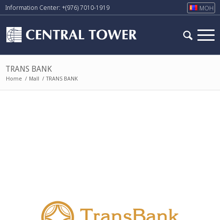
Information Center: +(976) 7010-1919
МОН
TRANS BANK
Home
/
Mall
/
TRANS BANK