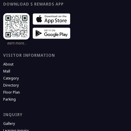
DOWNLOAD S REWARDS APP
earn more…
VISITOR INFORMATION
About
Mall
Category
Directory
Floor Plan
Parking
INQUIRY
Gallery
Leasing inquiry