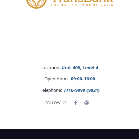
Location:
Unit 405, Level 4
Open Hours:
09:00-16:00
Telephone:
7716-9999 (9021)