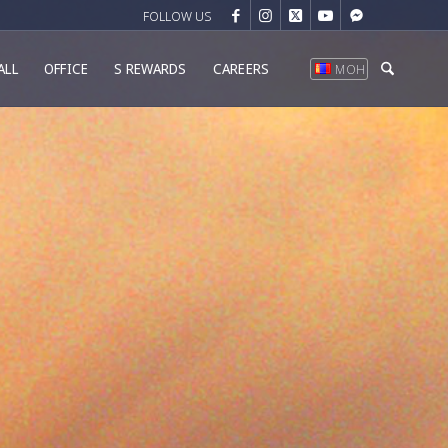
ALL
OFFICE
S REWARDS
CAREERS
МОН