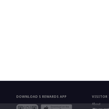
DOWNLOAD S REWARDS APP
VISITOR
About