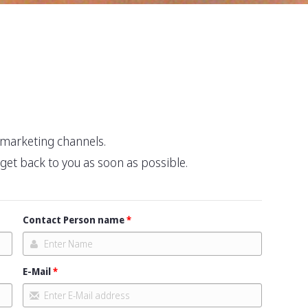
r marketing channels.
l get back to you as soon as possible.
Contact Person name
E-Mail