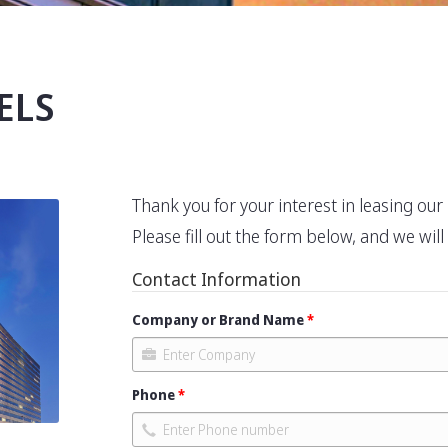
ELS
Thank you for your interest in leasing ou
Please fill out the form below, and we wil
Contact Information
Company or Brand Name
Phone