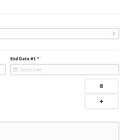
End Date #1