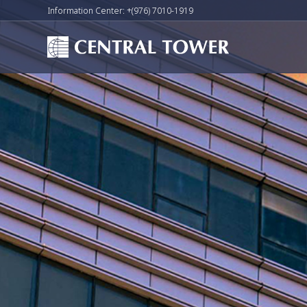
Information Center: +(976) 7010-1919