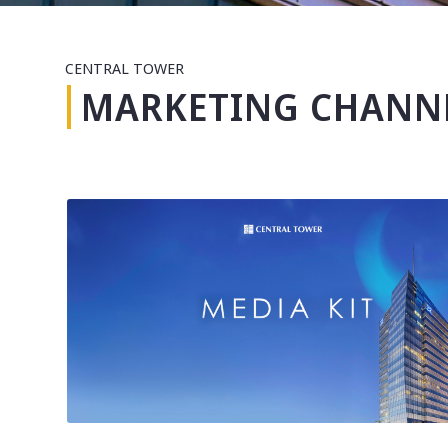
CENTRAL TOWER
MARKETING CHANN