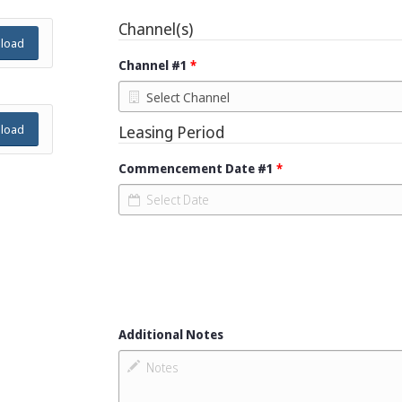
Channel(s)
load
Channel #1
Leasing Period
load
Commencement Date #1
Additional Notes