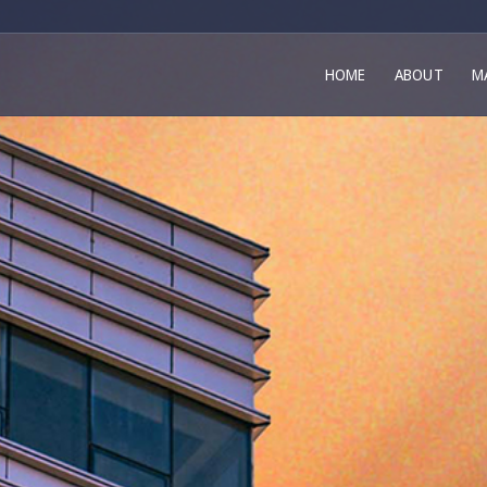
HOME
ABOUT
M