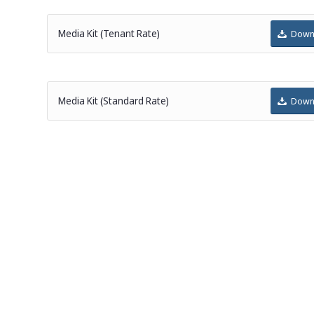
Media Kit (Tenant Rate)
Down
Media Kit (Standard Rate)
Down