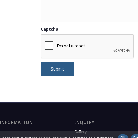
Captcha
Submit
 INFORMATION
INQUIRY
Gallery
OK
Pr