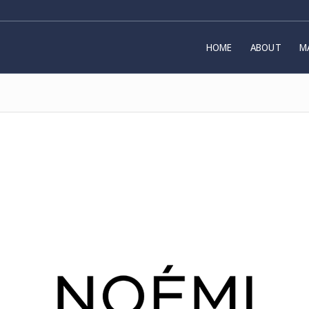
HOME
ABOUT
M