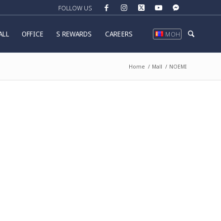
ALL
OFFICE
S REWARDS
CAREERS
МОН
Home
/
Mall
/
NOEMI