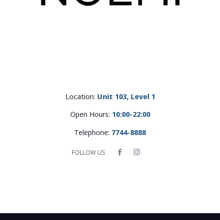
Location:
Unit 103, Level 1
Open Hours:
10:00-22:00
Telephone:
7744-8888