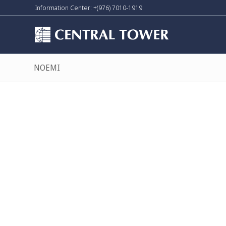
Information Center: +(976) 7010-1919
NOEMI