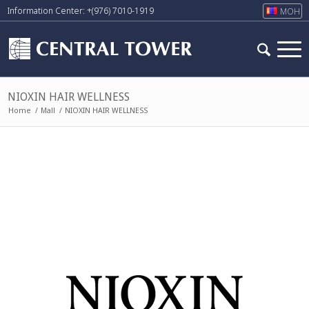
Information Center: +(976) 7010-1919
МОН
NIOXIN HAIR WELLNESS
Home
/
Mall
/
NIOXIN HAIR WELLNESS