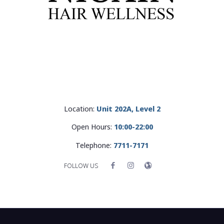
Location:
Unit 202A, Level 2
Open Hours:
10:00-22:00
Telephone:
7711-7171