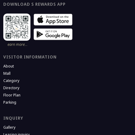
DOWNLOAD S REWARDS APP
earn more…
VISITOR INFORMATION
About
Mall
Category
Directory
Floor Plan
Parking
INQUIRY
Gallery
Leasing inquiry