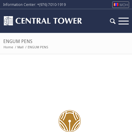
Information Center: +(976) 7010-1919
МОН
ENGUM PENS
Home
/
Mall
/
ENGUM PENS