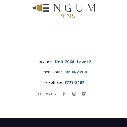
Location:
Unit 206A, Level 2
Open Hours:
10:00-22:00
Telephone:
7777-2107