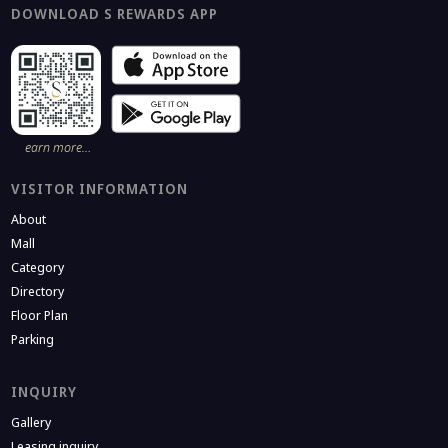
DOWNLOAD S REWARDS APP
earn more…
VISITOR INFORMATION
About
Mall
Category
Directory
Floor Plan
Parking
INQUIRY
Gallery
Leasing inquiry