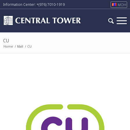
Information Center: +(976) 7010-1919
МОН
CU
Home
/
Mall
/
CU