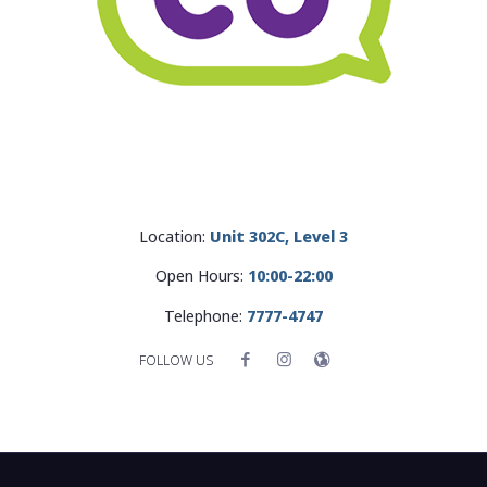
Location:
Unit 302C, Level 3
Open Hours:
10:00-22:00
Telephone:
7777-4747