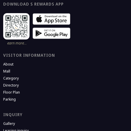
DOWNLOAD S REWARDS APP
earn more…
VISITOR INFORMATION
About
Mall
Category
Directory
Floor Plan
Parking
INQUIRY
Gallery
Leasing inquiry