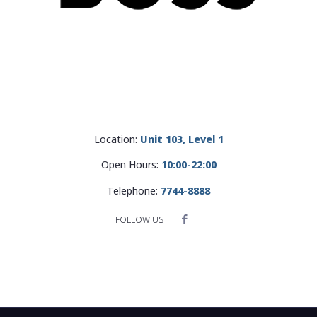
Location:
Unit 103, Level 1
Open Hours:
10:00-22:00
Telephone:
7744-8888