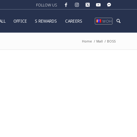
ALL
OFFICE
S REWARDS
CAREERS
МОН
Home
/
Mall
/
BOSS