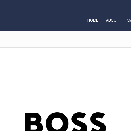
HOME
ABOUT
M