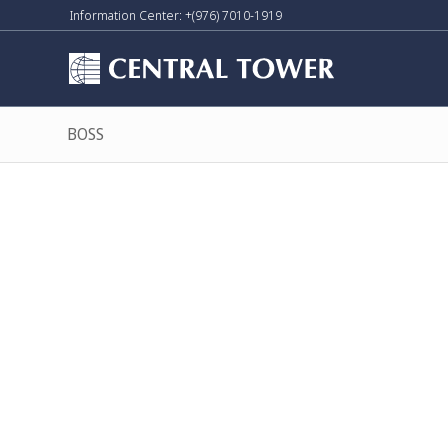
Information Center: +(976) 7010-1919
BOSS