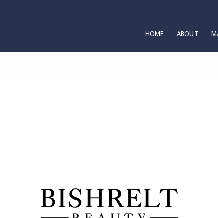
HOME
ABOUT
M