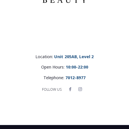
Location:
Unit 205AB, Level 2
Open Hours:
10:00-22:00
Telephone:
7012-8977