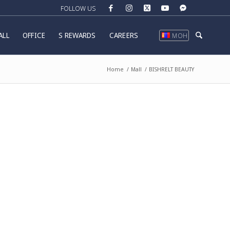
ALL
OFFICE
S REWARDS
CAREERS
МОН
Home
/
Mall
/
BISHRELT BEAUTY