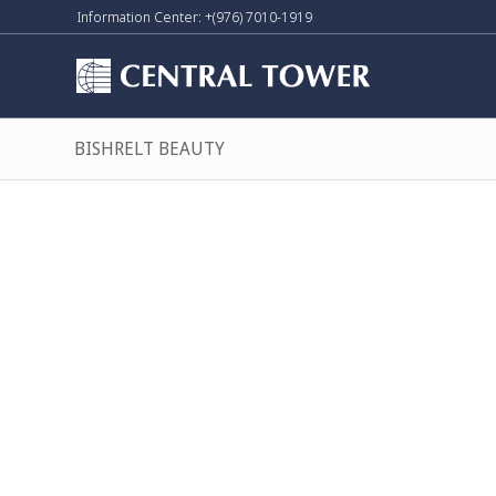
Information Center: +(976) 7010-1919
BISHRELT BEAUTY