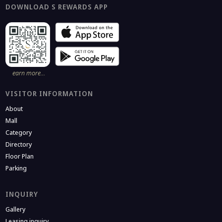
DOWNLOAD S REWARDS APP
earn more…
VISITOR INFORMATION
About
Mall
Category
Directory
Floor Plan
Parking
INQUIRY
Gallery
Leasing inquiry