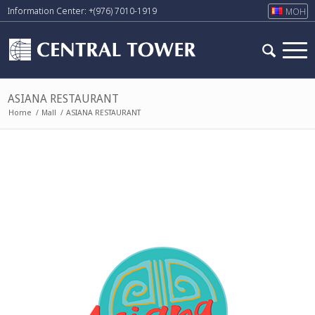
Information Center: +(976) 7010-1919
МОН
ASIANA RESTAURANT
Home
/
Mall
/
ASIANA RESTAURANT