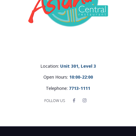
Location:
Unit 301, Level 3
Open Hours:
10:00-22:00
Telephone:
7713-1111